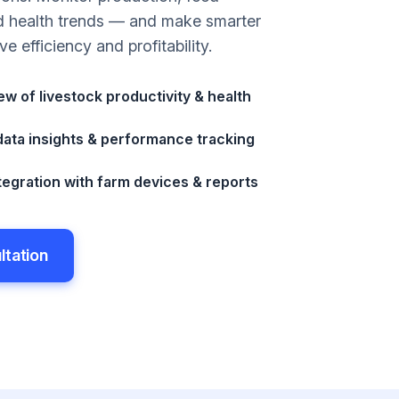
d health trends — and make smarter
ve efficiency and profitability.
w of livestock productivity & health
ata insights & performance tracking
egration with farm devices & reports
ltation
ltation