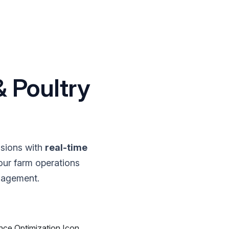
 Poultry
sions with
real-time
our farm operations
nagement.