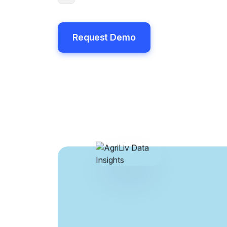
Request Demo
Request Demo