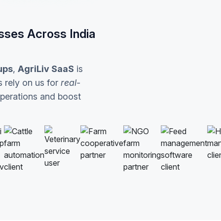
sses Across India
ups
,
AgriLiv SaaS
is
 rely on us for
real-
operations and boost