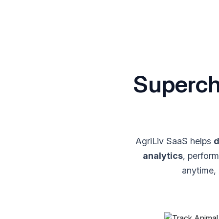
Superch
AgriLiv SaaS helps
d
analytics
, perfor
anytime,