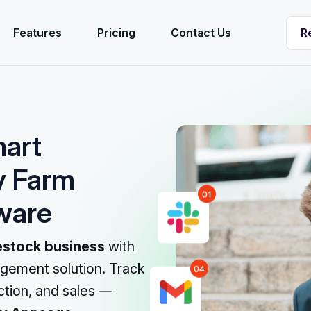
R
Features
Pricing
Contact Us
R
mart
y Farm
ware
ivestock business
with
gement solution. Track
uction, and sales —