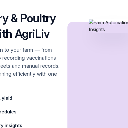
y & Poultry
th AgriLiv
on to your farm — from
o recording vaccinations
eets and manual records.
ning efficiently with one
 yield
chedules
ry insights