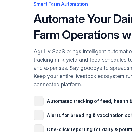
Smart Farm Automation
Automate Your Dair
Farm Operations wi
AgriLiv SaaS brings intelligent automati
tracking milk yield and feed schedules t
and expenses. Say goodbye to spreadsh
Keep your entire livestock ecosystem run
connected platform.
Automated tracking of feed, health &
Alerts for breeding & vaccination s
One-click reporting for dairy & poult