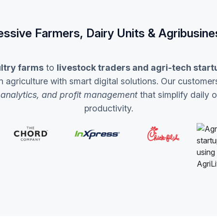
essive Farmers, Dairy Units & Agribusine
ltry farms
to
livestock traders and agri-tech start
griculture with smart digital solutions. Our customers
 analytics, and profit management
that simplify daily 
productivity.