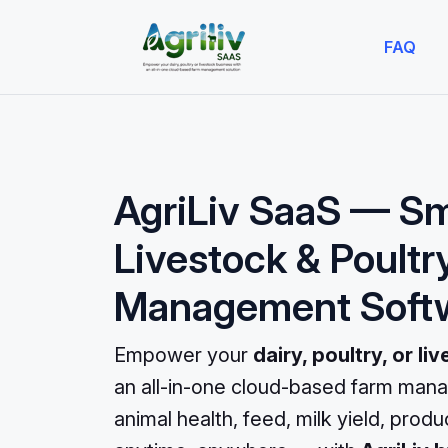
FAQ
AgriLiv SaaS — S
Livestock & Poultr
Management Soft
Empower your
dairy, poultry, or l
an all-in-one cloud-based farm mana
animal health, feed, milk yield, prod