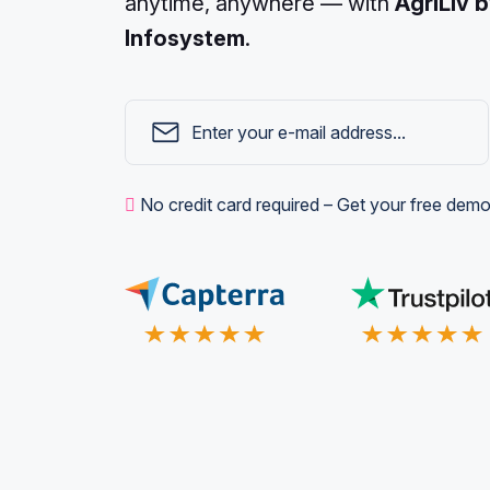
anytime, anywhere — with
AgriLiv 
Infosystem
.
No credit card required – Get your free demo