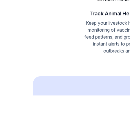
Track Animal He
Keep your livestock 
monitoring of vacci
feed patterns, and gr
instant alerts to 
outbreaks an