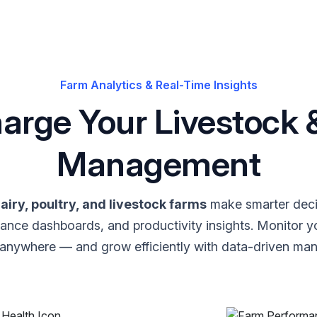
Farm Analytics & Real-Time Insights
arge Your Livestock &
Management
airy, poultry, and livestock farms
make smarter deci
mance dashboards, and productivity insights. Monitor y
 anywhere — and grow efficiently with data-driven ma