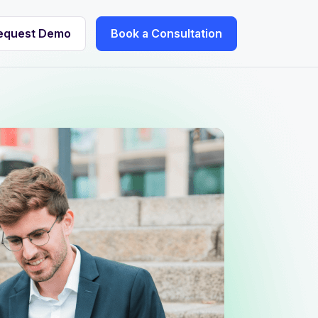
equest Demo
Book a Consultation
equest Demo
Book a Consultation