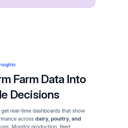
nsights
rm Farm Data Into
le Decisions
u get real-time dashboards that show
ormance across
dairy, poultry, and
ons. Monitor production, feed