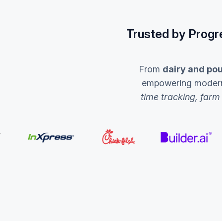
Trusted by Progr
From
dairy and pou
empowering modern a
time tracking, farm