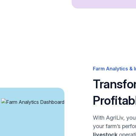
Farm Analytics & I
Transfo
Profitab
With AgriLiv, yo
your farm’s perf
livestock
operati