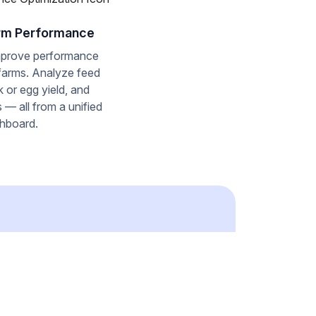
rm Performance
mprove performance
 farms. Analyze feed
lk or egg yield, and
 — all from a unified
hboard.