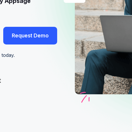
by Appsage
Request Demo
Request Demo
 today.