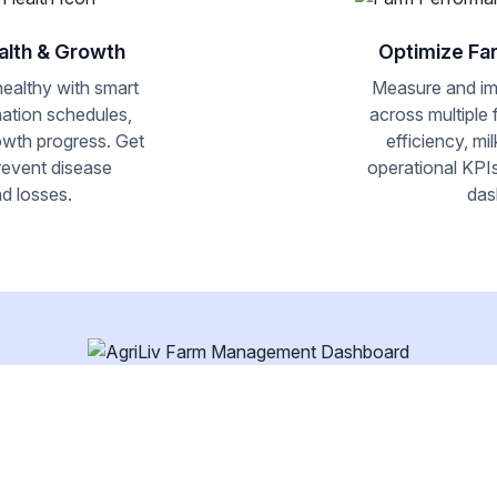
alth & Growth
Optimize Fa
healthy with smart
Measure and i
nation schedules,
across multiple
owth progress. Get
efficiency, mi
prevent disease
operational KPIs
d losses.
das