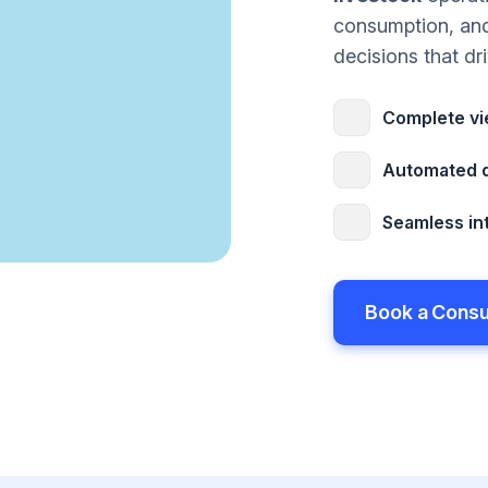
consumption, an
decisions that dri
Complete vie
Automated d
Seamless int
Book a Consu
Book a Consu